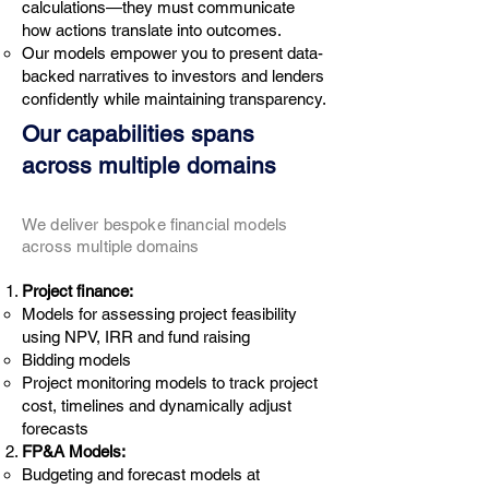
calculations—they must communicate
how actions translate into outcomes.
Our models empower you to present data-
backed narratives to investors and lenders
confidently while maintaining transparency.
Our capabilities spans
across multiple domains
We deliver bespoke financial models
across multiple domains
Project finance:
Models for assessing project feasibility
using NPV, IRR and fund raising
Bidding models
Project monitoring models to track project
cost, timelines and dynamically adjust
forecasts
FP&A Models:
Budgeting and forecast models at