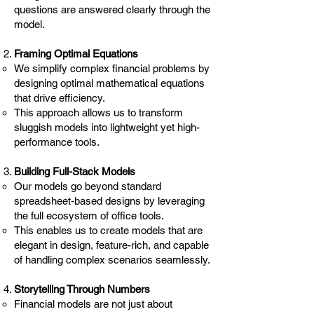
questions are answered clearly through the
model.
Framing Optimal Equations
We simplify complex financial problems by
designing optimal mathematical equations
that drive efficiency.
This approach allows us to transform
sluggish models into lightweight yet high-
performance tools.
Building Full-Stack Models
Our models go beyond standard
spreadsheet-based designs by leveraging
the full ecosystem of office tools.
This enables us to create models that are
elegant in design, feature-rich, and capable
of handling complex scenarios seamlessly.
Storytelling Through Numbers
Financial models are not just about