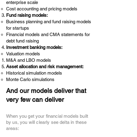
enterprise scale
Cost accounting and pricing models
Fund raising models:
Business planning and fund raising models
for startups
Financial models and CMA statements for
debt fund raising
Investment banking models:
Valuation models
M&A and LBO models
Asset allocation and risk management:
Historical simulation models
Monte Carlo simulations
And our models deliver that
very few can deliver
When you get your financial models built
by us, you will clearly see delta in these
areas: