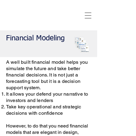
Financial Modeling
A well built financial model helps you
simulate the future and take better
financial decisions. It is not just a
forecasting tool but it is a decision
support system.
It allows your defend your narrative to
investors and lenders
Take key operational and strategic
decisions with confidence
However, to do that you need financial
models that are elegant in design,