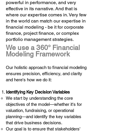
powerful in performance, and very
effective in its narrative. And that is
where our expertise comes in. Very few
in the world can match our expertise in
financial modeling - be it for corporate
finance, project finance, or complex
portfolio management strategies.
We use a 360° Financial
Modeling Framework
Our holistic approach to financial modeling
ensures precision, efficiency, and clarity
and here's how we do it:
Identifying Key Decision Variables
We start by understanding the core
objectives of the model—whether it's for
valuation, fundraising, or operational
planning—and identify the key variables
that drive business decisions.
Our goal is to ensure that stakeholders'