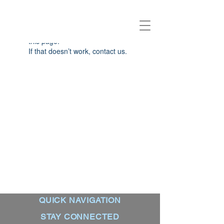
Widget Didn’t Load
Check your internet and refresh
this page.
If that doesn’t work, contact us.
QUICK NAVIGATION
STAY CONNECTED
About