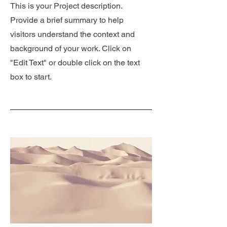
This is your Project description.
Provide a brief summary to help
visitors understand the context and
background of your work. Click on
"Edit Text" or double click on the text
box to start.