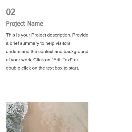
02
Project Name
This is your Project description. Provide
a brief summary to help visitors
understand the context and background
of your work. Click on "Edit Text" or
double click on the text box to start.