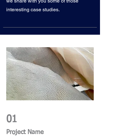
we share with you some of those
interesting case studies.
01
Project Name