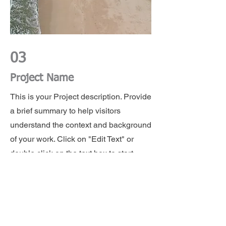
03
Project Name
This is your Project description. Provide
a brief summary to help visitors
understand the context and background
of your work. Click on "Edit Text" or
double click on the text box to start.