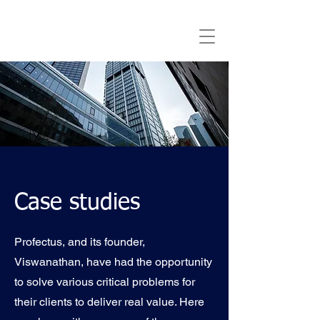
Case studies
Profectus, and its founder,
Viswanathan, have had the opportunity
to solve various critical problems for
their clients to deliver real value. Here