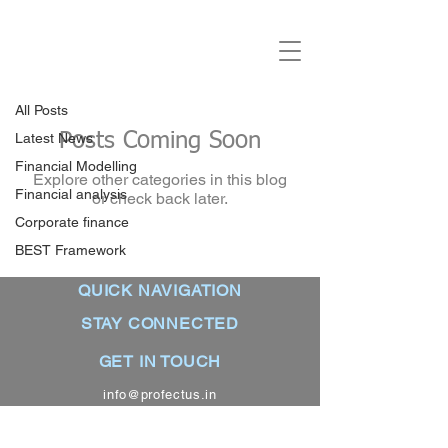
Blogs
BEST Framework
All Posts
Posts Coming Soon
Latest News
Financial Modelling
Explore other categories in this blog
Financial analysis
or check back later.
Corporate finance
BEST Framework
QUICK NAVIGATION
STAY CONNECTED
About
GET IN TOUCH
Contact us
Facebook
info@profectus.in
Terms and conditions
LinkedIn
+91 99879 83270
Privacy policy